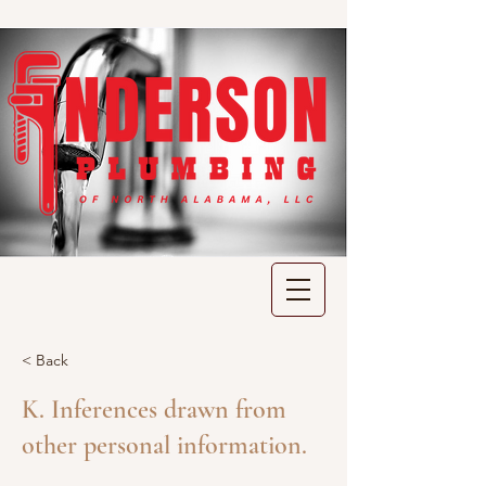
< Back
K. Inferences drawn from
other personal information.