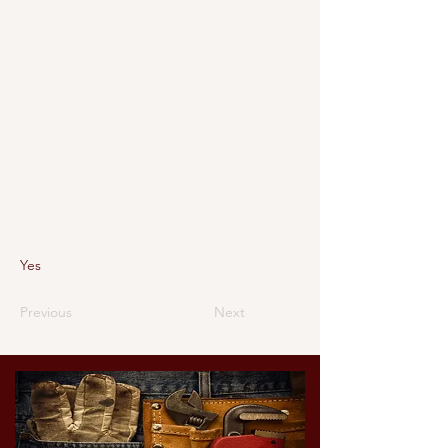
Yes
Previous
Next