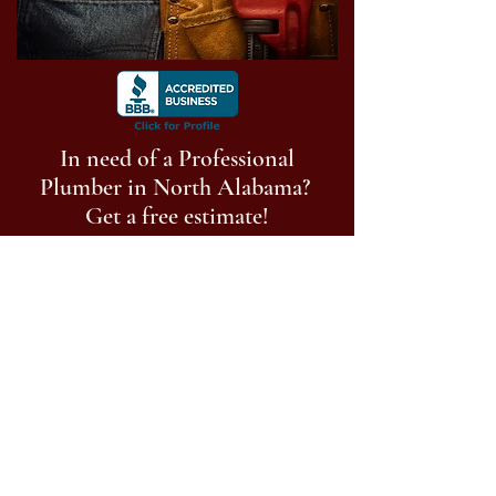
In need of a Professional
Plumber in North Alabama?
Get a free estimate!
Call Now:
256-513-9014
Follow us on social media
©
2023-2025
Anderson Plumbing of North
Alabama, LLC. All Rights Reserved.
Privacy Policy