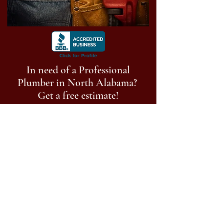
In need of a Professional
Plumber in North Alabama?
Get a free estimate!
Call Now:
256-513-9014
Follow us on social media
©
2023-2025
Anderson Plumbing of North
Alabama, LLC. All Rights Reserved.
Privacy Policy