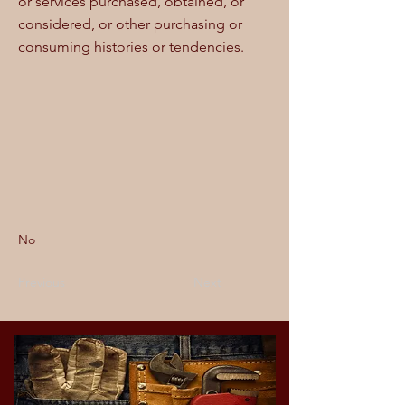
or services purchased, obtained, or
considered, or other purchasing or
consuming histories or tendencies.
No
Previous
Next