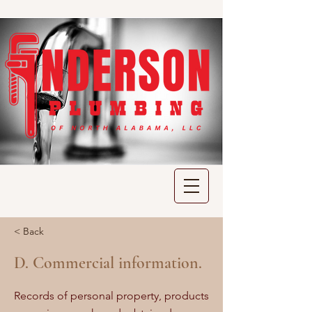
< Back
D. Commercial information.
Records of personal property, products