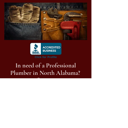
In need of a Professional
Plumber in North Alabama?
Get a free estimate!
Call Now:
256-513-9014
Follow us on social media
©
2023-2025
Anderson Plumbing of North
Alabama, LLC. All Rights Reserved.