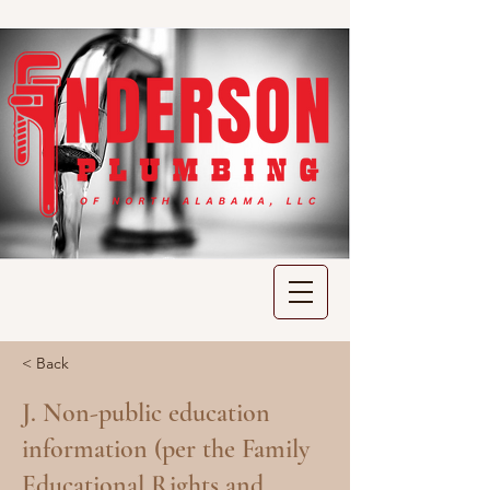
< Back
J. Non-public education
information (per the Family
Educational Rights and