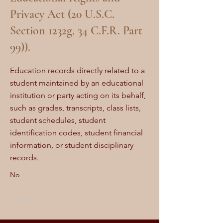
Privacy Act (20 U.S.C.
Section 1232g, 34 C.F.R. Part
99)).
Education records directly related to a
student maintained by an educational
institution or party acting on its behalf,
such as grades, transcripts, class lists,
student schedules, student
identification codes, student financial
information, or student disciplinary
records.
No
Previous
Next